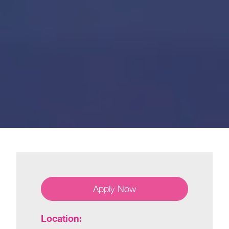
Apply Now
Location: