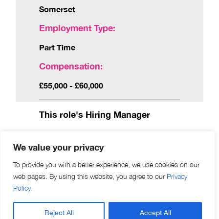
Somerset
Employment Type:
Part Time
Compensation:
£55,000 - £60,000
This role's Hiring Manager
We value your privacy
What’s in it for you?
To provide you with a better experience, we use cookies on our
web pages. By using this website, you agree to our
Privacy
Eyetech Opticians is looking for an engaged and
Policy.
eager Optometrist to advance the clinical offering of
their Street based practice. With development and
Reject All
Accept All
growth a priority for the coming years this position