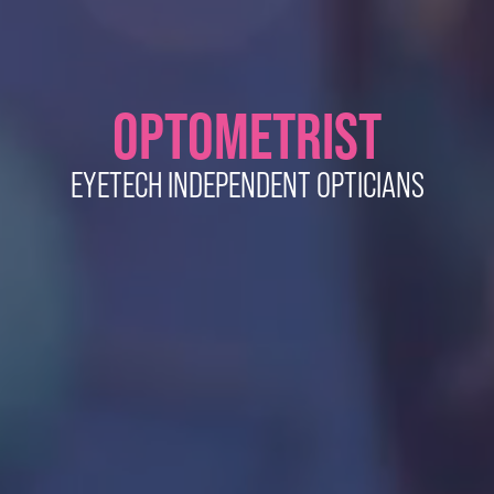
OPTOMETRIST
EYETECH INDEPENDENT OPTICIANS