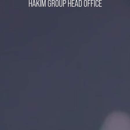
HAKIM GROUP HEAD OFFICE