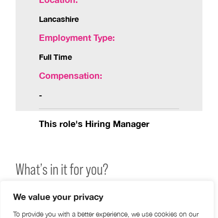
Lancashire
Employment Type:
Full Time
Compensation:
-
This role's Hiring Manager
What’s in it for you?
Joining Hakim Group means becoming part of a
We value your privacy
close-knit family of independent Optical practices
To provide you with a better experience, we use cookies on our
across the UK and Ireland.