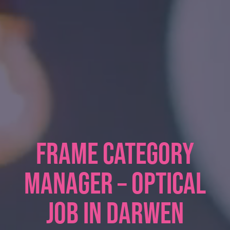
FRAME CATEGORY
MANAGER – OPTICAL
JOB IN DARWEN