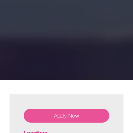
Apply Now
Location: