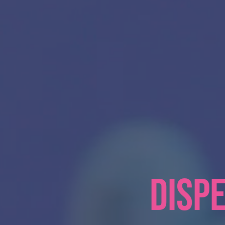
DISPE