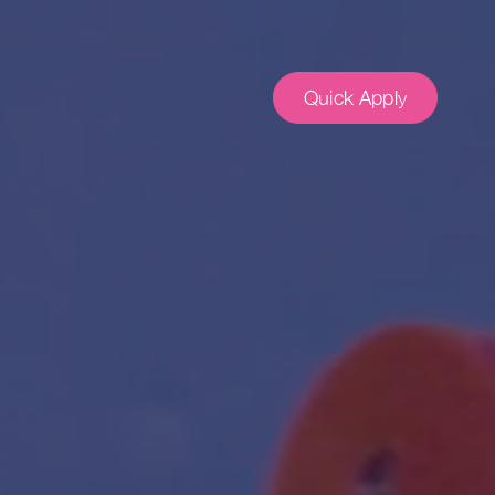
Quick Apply