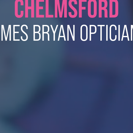
CHELMSFORD
AMES BRYAN OPTICIA