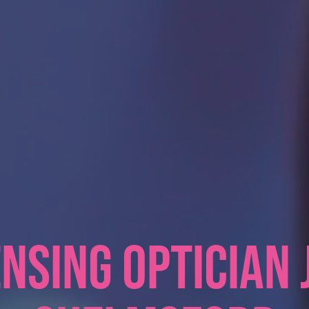
NSING OPTICIAN 