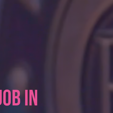
JOB IN